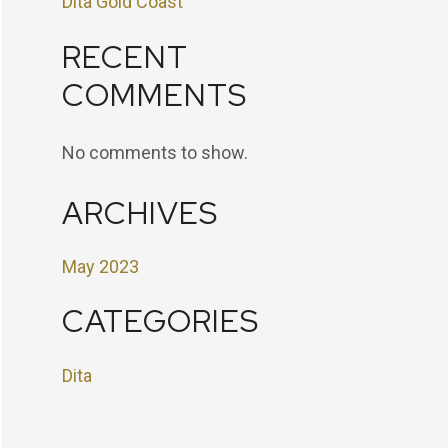
Dita Gold Coast
RECENT
COMMENTS
No comments to show.
ARCHIVES
May 2023
CATEGORIES
Dita