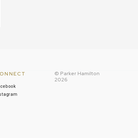
© Parker Hamilton
ONNECT
2026
acebook
nstagram