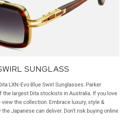
 SWIRL SUNGLASS
 Dita LXN-Evo Blue Swirl Sunglasses. Parker
 the largest Dita stockists in Australia. If you love
 view the collection. Embrace luxury, style &
 the Japanese can deliver. Don’t risk buying online