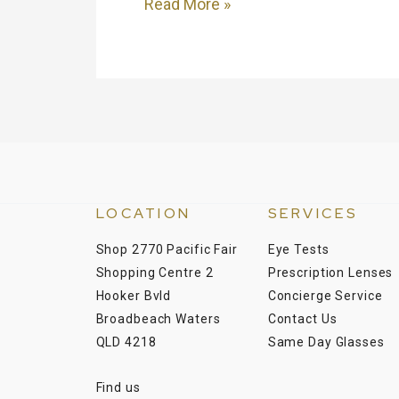
Read More »
LOCATION
SERVICES
Shop 2770 Pacific Fair
Eye Tests
Shopping Centre 2
Prescription Lenses
Hooker Bvld
Concierge Service
Broadbeach Waters
Contact Us
QLD 4218
Same Day Glasses
Find us