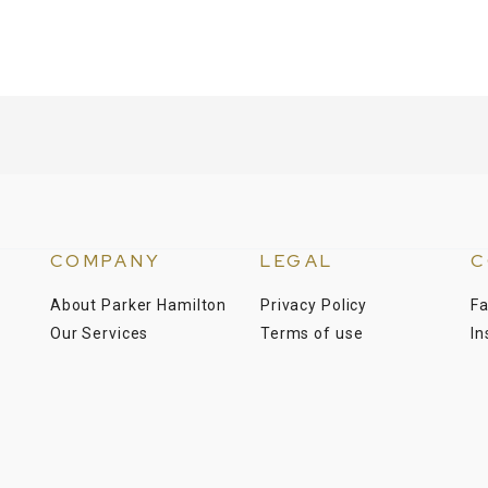
COMPANY
LEGAL
C
About Parker Hamilton
Privacy Policy
F
Our Services
Terms of use
I