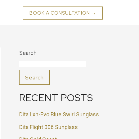
BOOK A CONSULTATION →
Search
Search
RECENT POSTS
Dita Lxn-Evo Blue Swirl Sunglass
Dita Flight 006 Sunglass