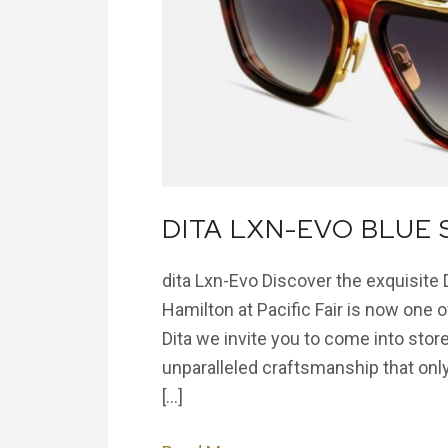
Swirl
Sunglass
DITA LXN-EVO BLUE
dita Lxn-Evo Discover the exquisite
Hamilton at Pacific Fair is now one of
Dita we invite you to come into store
unparalleled craftsmanship that only
[…]