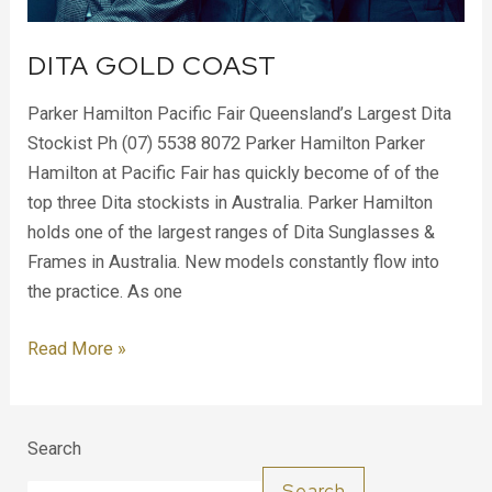
DITA GOLD COAST
Parker Hamilton Pacific Fair Queensland’s Largest Dita
Stockist Ph (07) 5538 8072 Parker Hamilton Parker
Hamilton at Pacific Fair has quickly become of of the
top three Dita stockists in Australia. Parker Hamilton
holds one of the largest ranges of Dita Sunglasses &
Frames in Australia. New models constantly flow into
the practice. As one
Read More »
Search
Search