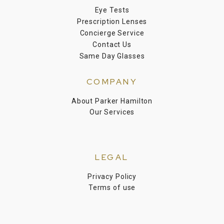
Eye Tests
Prescription Lenses
Concierge Service
Contact Us
Same Day Glasses
COMPANY
About Parker Hamilton
Our Services
LEGAL
Privacy Policy
Terms of use