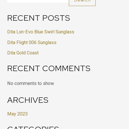
RECENT POSTS
Dita Lxn-Evo Blue Swirl Sunglass
Dita Flight 006 Sunglass
Dita Gold Coast
RECENT COMMENTS
No comments to show.
ARCHIVES
May 2023