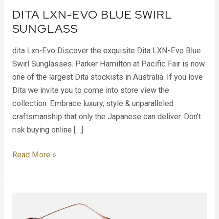
DITA LXN-EVO BLUE SWIRL
SUNGLASS
dita Lxn-Evo Discover the exquisite Dita LXN-Evo Blue
Swirl Sunglasses. Parker Hamilton at Pacific Fair is now
one of the largest Dita stockists in Australia. If you love
Dita we invite you to come into store view the
collection. Embrace luxury, style & unparalleled
craftsmanship that only the Japanese can deliver. Don’t
risk buying online […]
Read More »
Dita
Flight