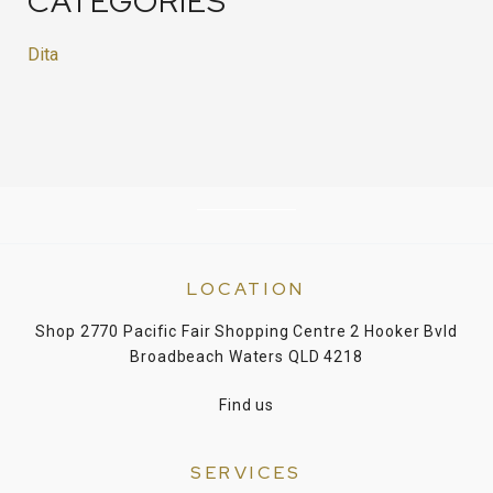
CATEGORIES
Dita
LOCATION
Shop 2770 Pacific Fair Shopping Centre 2 Hooker Bvld
Broadbeach Waters QLD 4218
Find us
SERVICES