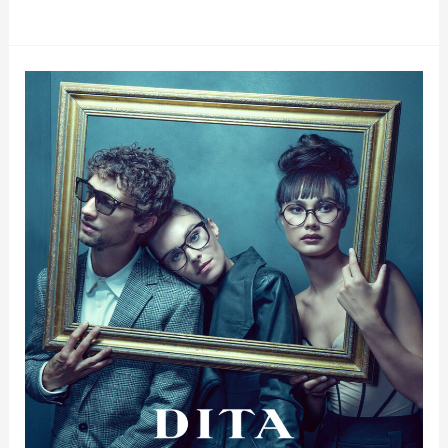
Dita
Gold
Coast