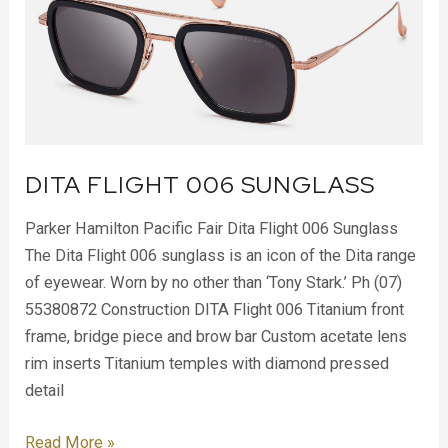
006
Sunglass
DITA FLIGHT 006 SUNGLASS
Parker Hamilton Pacific Fair Dita Flight 006 Sunglass
The Dita Flight 006 sunglass is an icon of the Dita range
of eyewear. Worn by no other than ‘Tony Stark.’ Ph (07)
55380872 Construction DITA Flight 006 Titanium front
frame, bridge piece and brow bar Custom acetate lens
rim inserts Titanium temples with diamond pressed
detail
Read More »